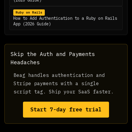
(2026 Guide)
Ruby on Rails
How to Add Authentication to a Ruby on Rails
App (2026 Guide)
Skip the Auth and Payments
Headaches
Beag handles authentication and
Stripe payments with a single
script tag. Ship your SaaS faster.
Start 7-day free trial