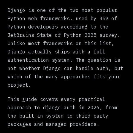
What Django Gives You Out of the Box
Django is one of the two most popular
Common Django Auth Approaches Compared
Python web frameworks, used by 35% of
Python developers according to the
Django Built-in Auth
JetBrains State of Python 2025 survey.
Django-allauth
Unlike most frameworks on this list,
Django REST Framework + JWT
Django actually ships with a full
authentication system. The question is
Managed Providers (Auth0, WorkOS)
not whether Django can handle auth, but
The Real Problem: Auth Is Only Half the Battle
which of the many approaches fits your
How Beag Simplifies Django Auth and Payments
project.
Choosing the Right Approach
This guide covers every practical
What to Do Next
approach to django auth in 2026, from
the built-in system to third-party
packages and managed providers.