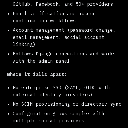
GitHub, Facebook, and 50+ providers
Email verification and account
confirmation workflows
Account management (password change,
email management, social account
linking)
Follows Django conventions and works
with the admin panel
Where it falls apart:
No enterprise SSO (SAML, OIDC with
external identity providers)
No SCIM provisioning or directory sync
Configuration grows complex with
multiple social providers