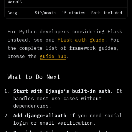
WorkOS
Beag
$19/month
15 minutes
Both included
For Python developers considering Flask
instead, see our
Flask auth guide
. For
the complete list of framework guides,
browse the
guide hub
.
What to Do Next
Start with Django’s built-in auth.
It
handles most use cases without
dependencies.
Add django-allauth
if you need social
login or email verification.