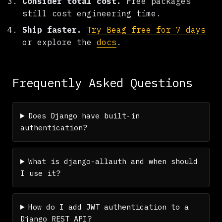
Consider total cost.
Free packages
still cost engineering time.
Ship faster.
Try Beag free for 7 days
or explore the
docs
.
Frequently Asked Questions
Does Django have built-in
authentication?
What is django-allauth and when should
I use it?
How do I add JWT authentication to a
Django REST API?