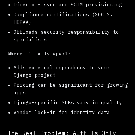
Directory sync and SCIM provisioning
Compliance certifications (SOC 2,
HIPAA)
Offloads security responsibility to
specialists
Where it falls apart:
Adds external dependency to your
Django project
Pricing can be significant for growing
apps
Django-specific SDKs vary in quality
Vendor lock-in for identity data
The Real Problem: Auth Is Only