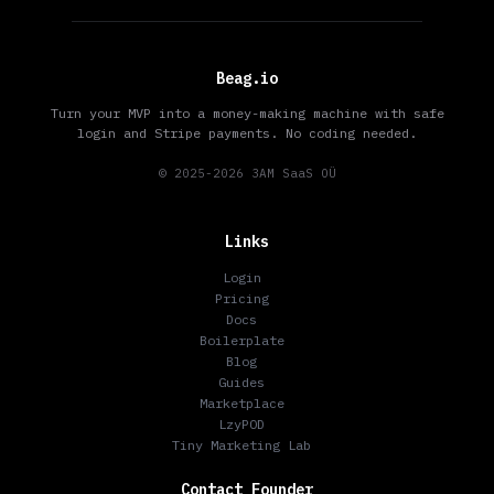
Beag.io
Turn your MVP into a money-making machine with safe
login and Stripe payments. No coding needed.
© 2025-2026 3AM SaaS OÜ
Links
Login
Pricing
Docs
Boilerplate
Blog
Guides
Marketplace
LzyPOD
Tiny Marketing Lab
Contact Founder