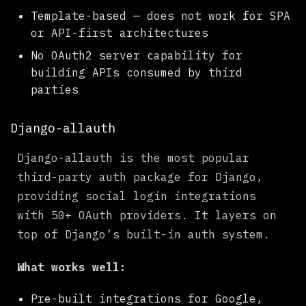
Template-based — does not work for SPA
or API-first architectures
No OAuth2 server capability for
building APIs consumed by third
parties
Django-allauth
Django-allauth is the most popular
third-party auth package for Django,
providing social login integrations
with 50+ OAuth providers. It layers on
top of Django’s built-in auth system.
What works well:
Pre-built integrations for Google,