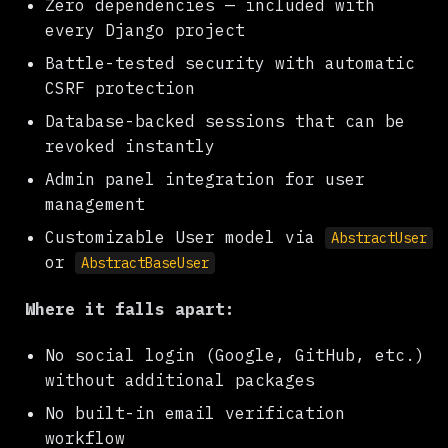
Zero dependencies — included with
every Django project
Battle-tested security with automatic
CSRF protection
Database-backed sessions that can be
revoked instantly
Admin panel integration for user
management
Customizable User model via
AbstractUser
or
AbstractBaseUser
Where it falls apart:
No social login (Google, GitHub, etc.)
without additional packages
No built-in email verification
workflow