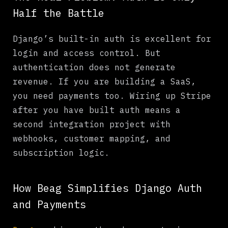
Half the Battle
Django’s built-in auth is excellent for
login and access control. But
authentication does not generate
revenue. If you are building a SaaS,
you need payments too. Wiring up Stripe
after you have built auth means a
second integration project with
webhooks, customer mapping, and
subscription logic.
How Beag Simplifies Django Auth
and Payments