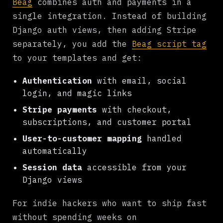
Beag
combines auth and payments in a
single integration. Instead of building
Django auth views, then adding Stripe
separately, you add the
Beag script tag
to your templates and get:
Authentication
with email, social
login, and magic links
Stripe payments
with checkout,
subscriptions, and customer portal
User-to-customer mapping
handled
automatically
Session data
accessible from your
Django views
For indie hackers who want to ship fast
without spending weeks on