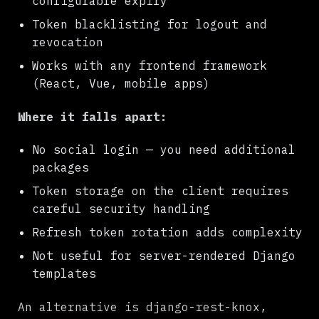
configurable expiry
Token blacklisting for logout and
revocation
Works with any frontend framework
(React, Vue, mobile apps)
Where it falls apart:
No social login — you need additional
packages
Token storage on the client requires
careful security handling
Refresh token rotation adds complexity
Not useful for server-rendered Django
templates
An alternative is django-rest-knox,