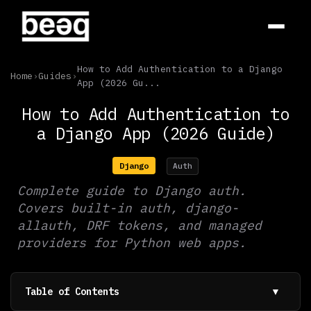
How to Add Authentication to a Django
Home
›
Guides
›
App (2026 Gu...
How to Add Authentication to
a Django App (2026 Guide)
Django
Auth
Complete guide to Django auth.
Covers built-in auth, django-
allauth, DRF tokens, and managed
providers for Python web apps.
Table of Contents
▼