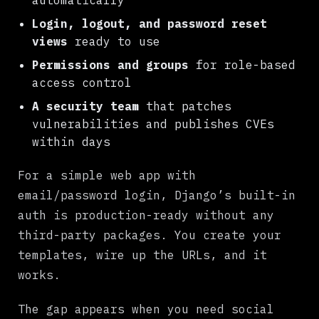
automatically
Login, logout, and password reset
views
ready to use
Permissions and groups
for role-based
access control
A security team
that patches
vulnerabilities and publishes CVEs
within days
For a simple web app with
email/password login, Django’s built-in
auth is production-ready without any
third-party packages. You create your
templates, wire up the URLs, and it
works.
The gap appears when you need social