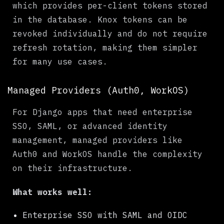
which provides per-client tokens stored
in the database. Knox tokens can be
revoked individually and do not require
refresh rotation, making them simpler
for many use cases.
Managed Providers (Auth0, WorkOS)
For Django apps that need enterprise
SSO, SAML, or advanced identity
management, managed providers like
Auth0 and WorkOS handle the complexity
on their infrastructure.
What works well:
Enterprise SSO with SAML and OIDC