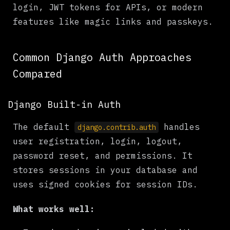
login, JWT tokens for APIs, or modern
features like magic links and passkeys.
Common Django Auth Approaches
Compared
Django Built-in Auth
The default
handles
django.contrib.auth
user registration, login, logout,
password reset, and permissions. It
stores sessions in your database and
uses signed cookies for session IDs.
What works well: