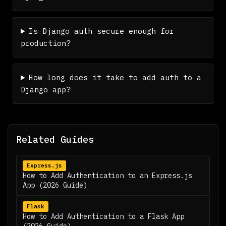
Is Django auth secure enough for
production?
How long does it take to add auth to a
Django app?
Related Guides
Express.js
How to Add Authentication to an Express.js
App (2026 Guide)
Flask
How to Add Authentication to a Flask App