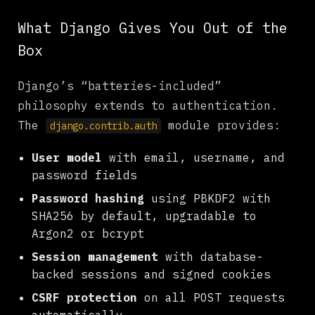
What Django Gives You Out of the
Box
Django’s “batteries-included”
philosophy extends to authentication.
The
module provides:
django.contrib.auth
User model
with email, username, and
password fields
Password hashing
using PBKDF2 with
SHA256 by default, upgradable to
Argon2 or bcrypt
Session management
with database-
backed sessions and signed cookies
CSRF protection
on all POST requests