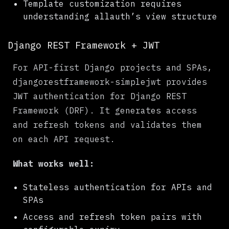
Template customization requires
understanding allauth’s view structure
Django REST Framework + JWT
For API-first Django projects and SPAs,
djangorestframework-simplejwt provides
JWT authentication for Django REST
Framework (DRF). It generates access
and refresh tokens and validates them
on each API request.
What works well:
Stateless authentication for APIs and
SPAs
Access and refresh token pairs with