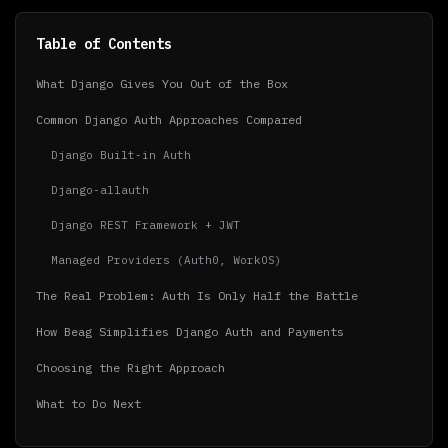
Table of Contents
What Django Gives You Out of the Box
Common Django Auth Approaches Compared
Django Built-in Auth
Django-allauth
Django REST Framework + JWT
Managed Providers (Auth0, WorkOS)
The Real Problem: Auth Is Only Half the Battle
How Beag Simplifies Django Auth and Payments
Choosing the Right Approach
What to Do Next