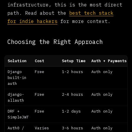
infrastructure, this is the most direct
path. Read about the
best tech stack
for indie hackers
for more context.
Choosing the Right Approach
Solution
Cost
Setup Time
Auth + Payments
Django
Free
1-2 hours
Auth only
built-in
auth
django-
Free
2-4 hours
Auth only
allauth
DRF +
Free
1-2 days
Auth only
SimpleJWT
Auth0 /
Varies
3-6 hours
Auth only