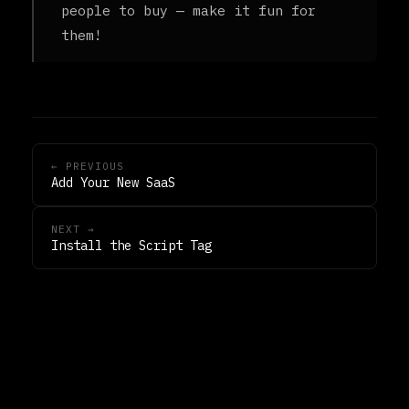
people to buy — make it fun for
them!
← PREVIOUS
Add Your New SaaS
NEXT →
Install the Script Tag