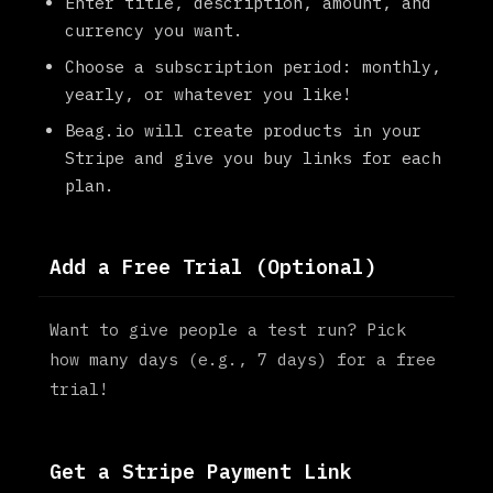
Enter title, description, amount, and
currency you want.
Choose a subscription period: monthly,
yearly, or whatever you like!
Beag.io will create products in your
Stripe and give you buy links for each
plan.
Add a Free Trial (Optional)
Want to give people a test run? Pick
how many days (e.g., 7 days) for a free
trial!
Get a Stripe Payment Link