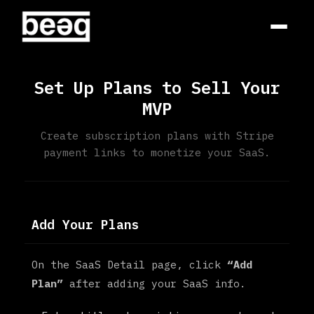
Set Up Plans to Sell Your
MVP
Create subscription plans with Stripe
payment links to monetize your SaaS.
Add Your Plans
On the SaaS Detail page, click
“Add
Plan”
after adding your SaaS info.