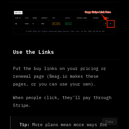
Use the Links
Put the buy links on your pricing or
renewal page (Beag.io makes these
pages, or you can use your own).
When people click, they’ll pay through
Stripe.
Copy
Tip:
More plans mean more ways for